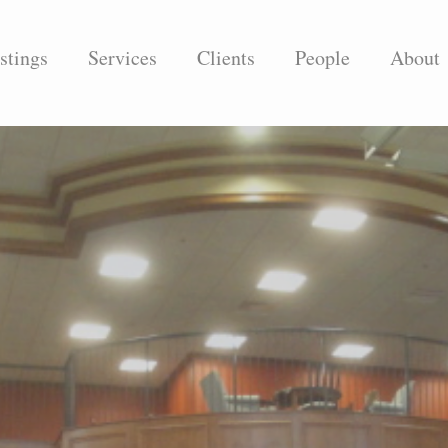
stings
Services
Clients
People
About