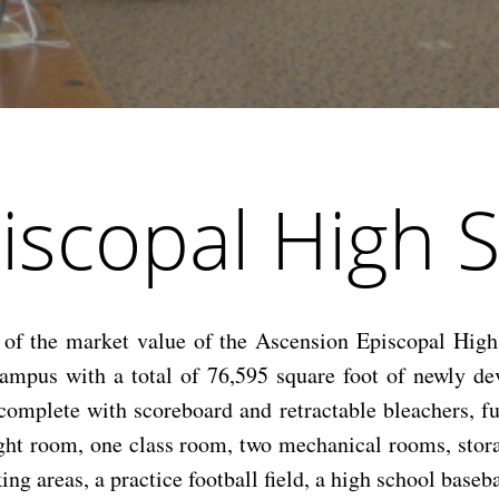
iscopal High 
f the market value of the Ascension Episcopal High 
ampus with a total of 76,595 square foot of newly dev
complete with scoreboard and retractable bleachers, 
ight room, one class room, two mechanical rooms, stora
 areas, a practice football field, a high school baseball