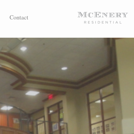
Contact