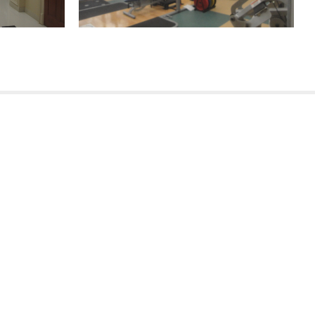
(504) 605-4400
(985) 246-3900