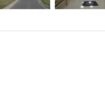
(504) 274-2701
4901 Magazine Street
New Orleans
LA 70115
USA
(504) 236-9542
170 Moores Road
Mandeville
LA
70471