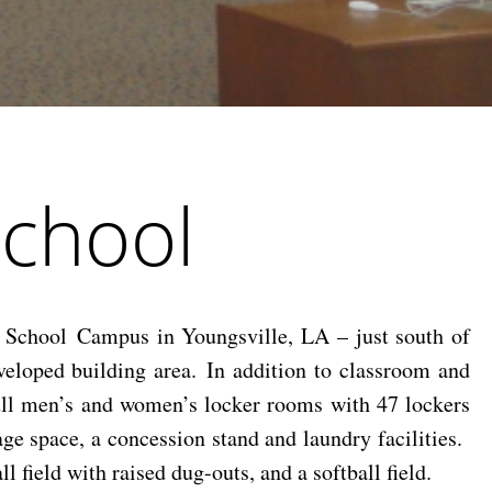
School
School Campus in Youngsville, LA – just south of
eloped building area. In addition to classroom and
full men’s and women’s locker rooms with 47 lockers
ge space, a concession stand and laundry facilities.
 field with raised dug-outs, and a softball field.