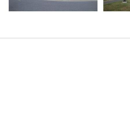
810 Union St.
Fourth Floor
New Orleans
LA
70112
321 Go Go Road
Poplarville
MS
USA