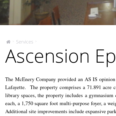
Ascension
Services
>
>
The
Ascension Ep
McEnery
Episcopal
Company
High
School
The McEnery Company provided an AS IS opinion o
Lafayette. The property comprises a 71.891 acre c
library spaces, the property includes a gymnasium 
each, a 1,750 square foot multi-purpose foyer, a we
Additional site improvements include expansive parking