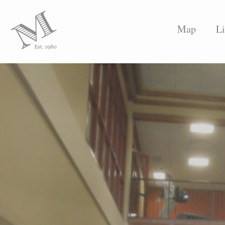
Map
Li