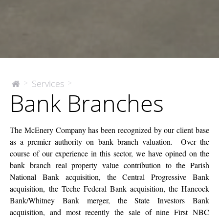
Bank
Services
>
>
The
Bank Branches
McEnery
Branches
Company
The McEnery Company has been recognized by our client base
as a premier authority on bank branch valuation. Over the
course of our experience in this sector, we have opined on the
bank branch real property value contribution to the Parish
National Bank acquisition, the Central Progressive Bank
acquisition, the Teche Federal Bank acquisition, the Hancock
Bank/Whitney Bank merger, the State Investors Bank
acquisition, and most recently the sale of nine First NBC