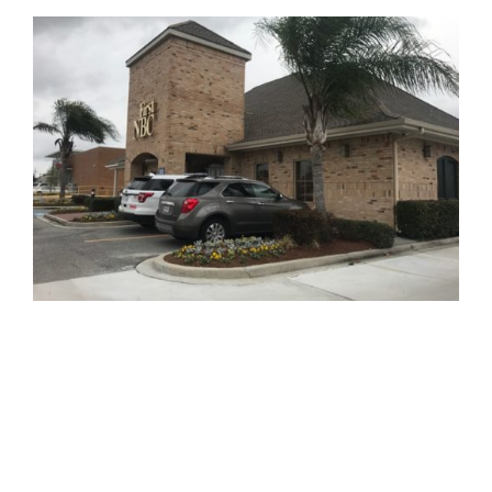
810 Union St.
Fourth Floor