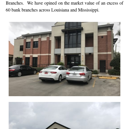
Branches. We have opined on the market value of an excess of
60 bank branches across Louisiana and Mississippi.