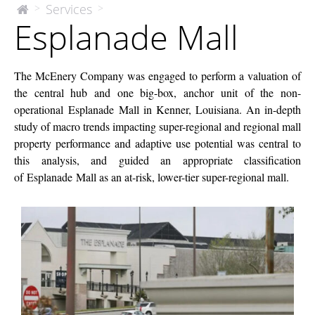
Esplanade
Services
>
>
The
Esplanade Mall
McEnery
Mall
Company
The McEnery Company was engaged to perform a valuation of
the central hub and one big-box, anchor unit of the non-
operational Esplanade Mall in Kenner, Louisiana. An in-depth
study of macro trends impacting super-regional and regional mall
property performance and adaptive use potential was central to
this analysis, and guided an appropriate classification
of Esplanade Mall as an at-risk, lower-tier super-regional mall.