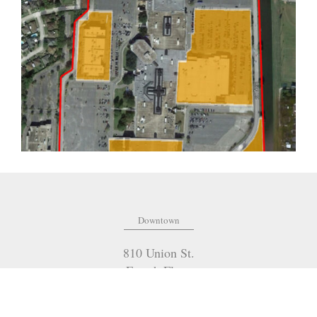
Downtown
810 Union St.
Fourth Floor
New Orleans
,
LA
70112
(504) 274-2701
OFFICE: