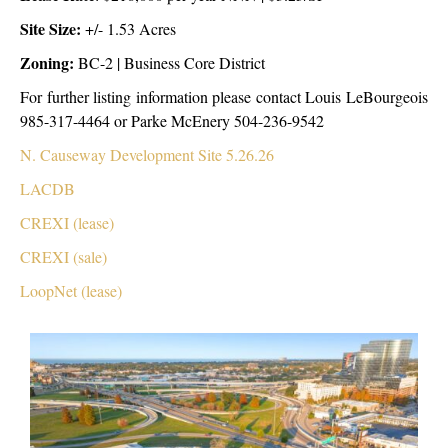
Site Size:
+/- 1.53 Acres
Zoning:
BC-2 | Business Core District
For further listing information please contact Louis LeBourgeois
985-317-4464 or Parke McEnery 504-236-9542
N. Causeway Development Site 5.26.26
LACDB
CREXI (lease)
CREXI (sale)
LoopNet (lease)