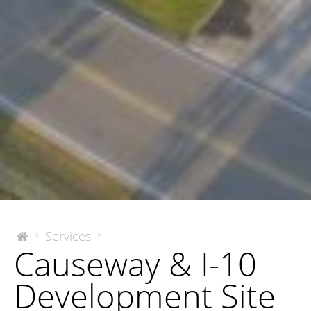
Causeway
Services
>
>
The
Causeway & I-10
McEnery
&
Company
I-
Development Site
10
Development