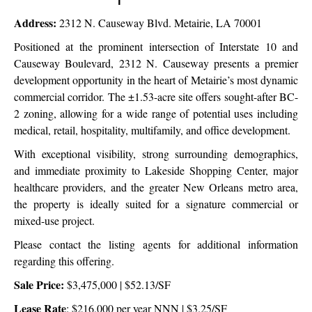
Site
Address:
2312 N. Causeway Blvd. Metairie, LA 70001
Positioned at the prominent intersection of Interstate 10 and
Causeway Boulevard, 2312 N. Causeway presents a premier
development opportunity in the heart of Metairie’s most dynamic
commercial corridor. The ±1.53-acre site offers sought-after BC-
2 zoning, allowing for a wide range of potential uses including
medical, retail, hospitality, multifamily, and office development.
With exceptional visibility, strong surrounding demographics,
and immediate proximity to Lakeside Shopping Center, major
healthcare providers, and the greater New Orleans metro area,
the property is ideally suited for a signature commercial or
mixed-use project.
Please contact the listing agents for additional information
regarding this offering.
Sale Price:
$3,475,000 | $52.13/SF
Lease Rate
: $216,000 per year NNN | $3.25/SF