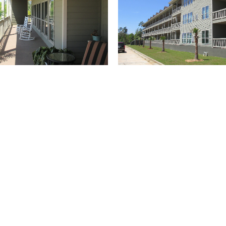
(504) 274-2701
4901 Magazine Street
New Orleans
LA 70115
USA