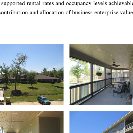
t supported rental rates and occupancy levels achieva
contribution and allocation of business enterprise value