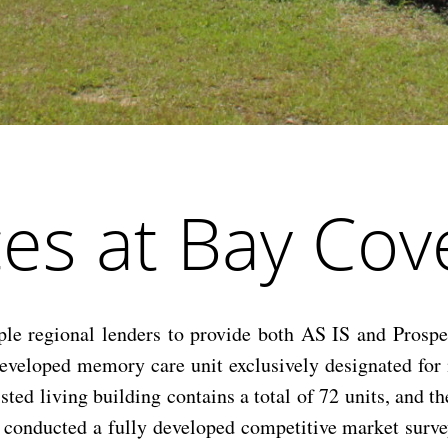
es at Bay Cov
 regional lenders to provide both AS IS and Prospec
y developed memory care unit exclusively designated f
ted living building contains a total of 72 units, and t
we conducted a fully developed competitive market sur