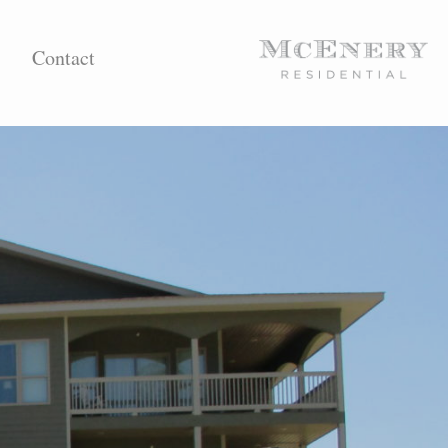
Contact