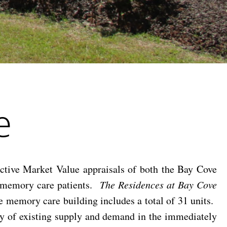
e
tive Market Value appraisals of both the Bay Cove
or memory care patients.
The Residences at Bay Cove
he memory care building includes a total of 31 units.
vey of existing supply and demand in the immediately