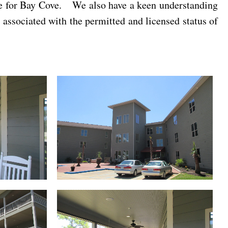
ble for Bay Cove. We also have a keen understanding
 associated with the permitted and licensed status of