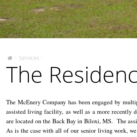
The
Services
>
>
The
The Residenc
McEnery
Residences
Company
at
Bay
Cove
The McEnery Company has been engaged by multiple
assisted living facility, as well as a more recentl
are located on the Back Bay in Biloxi, MS. The assis
As is the case with all of our senior living work, 