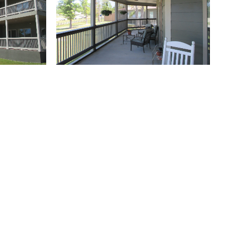
(504) 605-4400