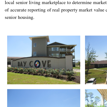
local senior living marketplace to determine marke
of accurate reporting of real property market value 
senior housing.