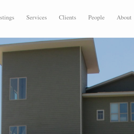
stings
Services
Clients
People
About