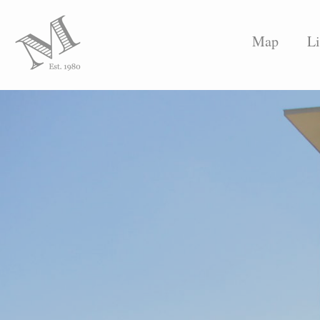
Map
Li