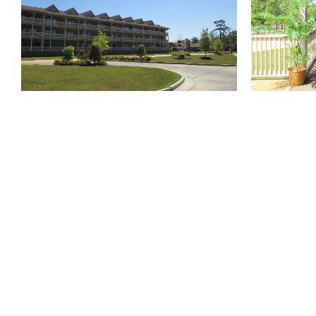
810 Union St.
Fourth Floor
New Orleans
LA
70112