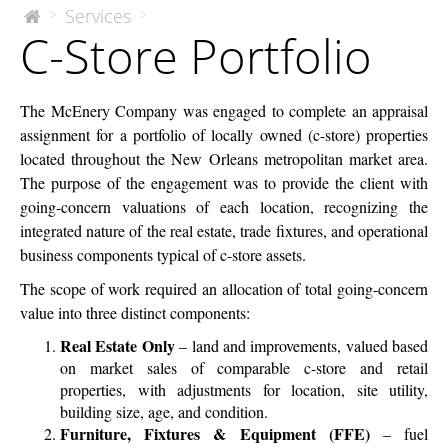
C-
Services
>
>
The
C-Store Portfolio
McEnery
Store
Company
Portfolio
The McEnery Company was engaged to complete an appraisal
assignment for a portfolio of locally owned (c-store) properties
located throughout the New Orleans metropolitan market area.
The purpose of the engagement was to provide the client with
going-concern valuations of each location, recognizing the
integrated nature of the real estate, trade fixtures, and operational
business components typical of c-store assets.
The scope of work required an allocation of total going-concern
value into three distinct components:
Real Estate Only
– land and improvements, valued based
on market sales of comparable c-store and retail
properties, with adjustments for location, site utility,
building size, age, and condition.
Furniture, Fixtures & Equipment (FFE)
– fuel