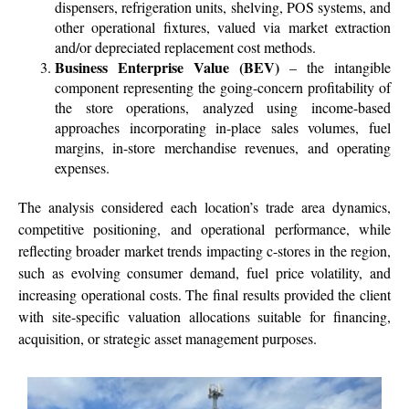
dispensers, refrigeration units, shelving, POS systems, and
other operational fixtures, valued via market extraction
and/or depreciated replacement cost methods.
Business Enterprise Value (BEV)
– the intangible
component representing the going-concern profitability of
the store operations, analyzed using income-based
approaches incorporating in-place sales volumes, fuel
margins, in-store merchandise revenues, and operating
expenses.
The analysis considered each location’s trade area dynamics,
competitive positioning, and operational performance, while
reflecting broader market trends impacting c-stores in the region,
such as evolving consumer demand, fuel price volatility, and
increasing operational costs. The final results provided the client
with site-specific valuation allocations suitable for financing,
acquisition, or strategic asset management purposes.