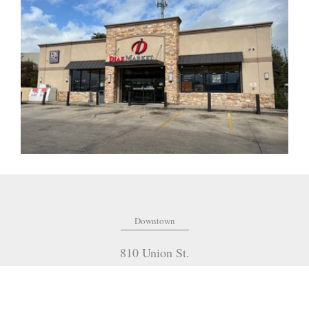
Downtown
810 Union St.
Fourth Floor
New Orleans
,
LA
70112
(504) 274-2701
OFFICE: