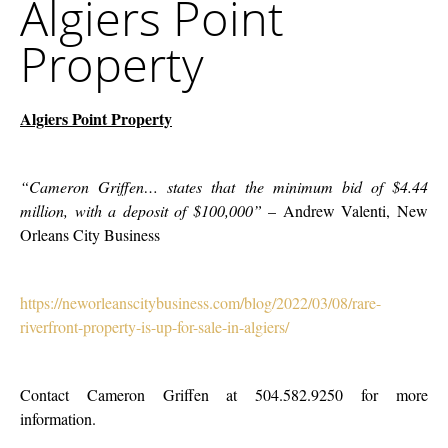
Algiers Point
Point
Company
Property
Property
Algiers Point Property
“Cameron Griffen… states that the minimum bid of $4.44
million, with a deposit of $100,000”
– Andrew Valenti, New
Orleans City Business
https://neworleanscitybusiness.com/blog/2022/03/08/rare-
riverfront-property-is-up-for-sale-in-algiers/
Contact Cameron Griffen at
504.582.9250 for more
information.