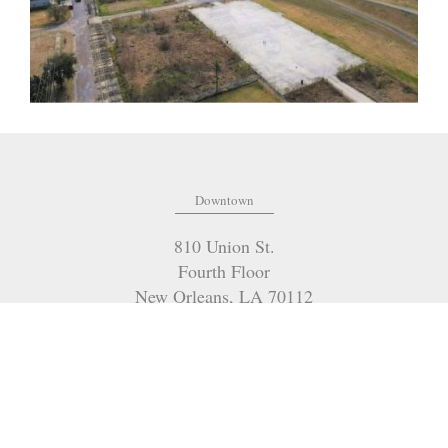
Downtown
810 Union St.
Fourth Floor
New Orleans
,
LA
70112
(504) 274-2701
OFFICE:
(985) 951-2334
FAX:
marilyn@mceneryco.com
EMAIL: