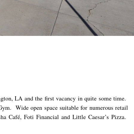
ngton, LA and the first vacancy in quite some time.
 Gym. Wide open space suitable for numerous retail
ha Café, Foti Financial and Little Caesar’s Pizza.