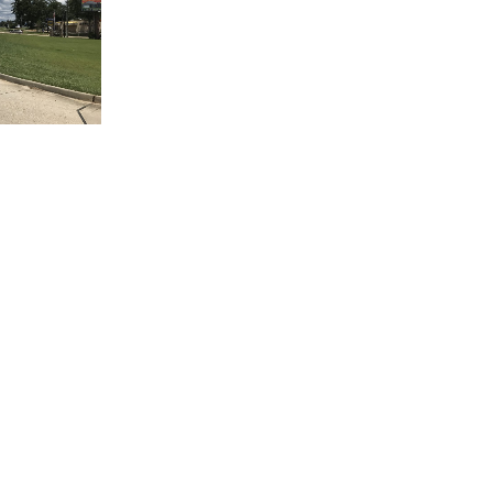
(504) 605-4400