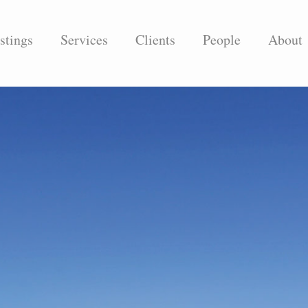
stings
Services
Clients
People
About