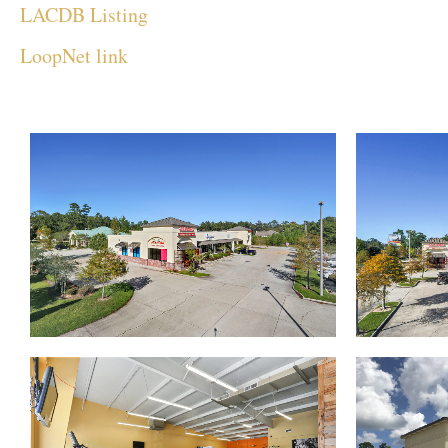
LACDB Listing
LoopNet link