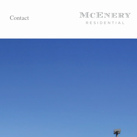
Contact