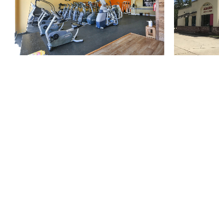
810 Union St.
Fourth Floor
New Orleans
LA
70112