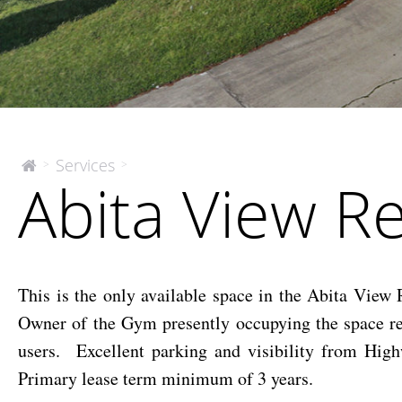
Abita
Services
>
>
The
Abita View Re
McEnery
View
Company
Retail
Space
This is the only available space in the Abita View
Owner of the Gym presently occupying the space re
users. Excellent parking and visibility from High
Primary lease term minimum of 3 years.