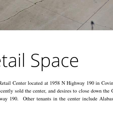
tail Space
 Retail Center located at 1958 N Highway 190 in Covi
cently sold the center, and desires to close down the
way 190. Other tenants in the center include Alabas