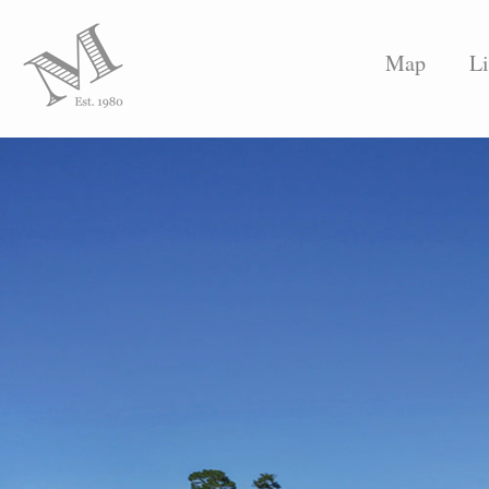
Map
Li