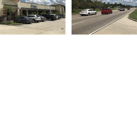
(504) 274-2701
4901 Magazine Street
New Orleans
LA 70115
USA