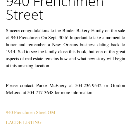
940 Frenchmen
Street
Street
Sincere congratulations to the Binder Bakery Family on the sale
of 940 Frenchmen On Sept. 30th! Important to take a moment to
honor and remember a New Orleans business dating back to
1914. Sad to see the family close this book, but one of the great
aspects of real estate remains how and what new story will begin
at this amazing location.
Please contact Parke McEnery at 504-236-9542 or Gordon
McLeod at 504-717-3648 for more information.
940 Frenchmen Street OM
LACDB LISTING