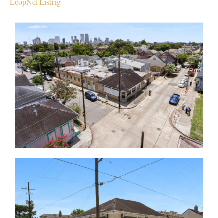
LoopNet Listing