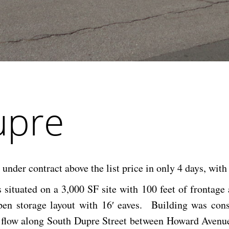
upre
der contract above the list price in only 4 days, with
 situated on a 3,000 SF site with 100 feet of frontage
pen storage layout with 16′ eaves. Building was con
ic flow along South Dupre Street between Howard Avenue