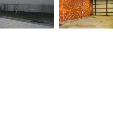
(504) 274-2701
4901 Magazine Street
New Orleans
LA 70115
USA