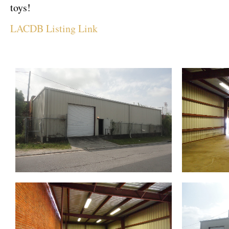
toys!
LACDB Listing Link