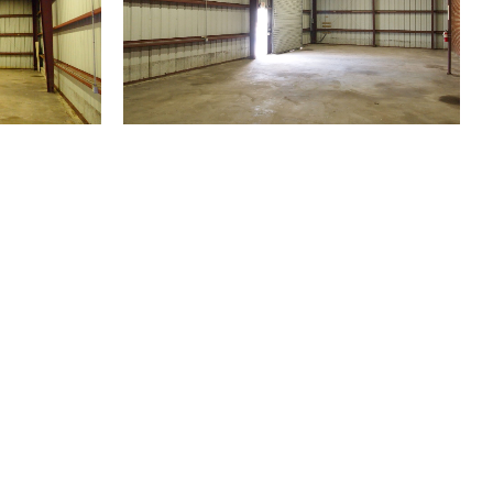
(504) 605-4400