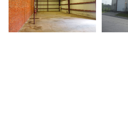
810 Union St.
Fourth Floor
New Orleans
LA
70112