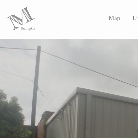
Map
Li