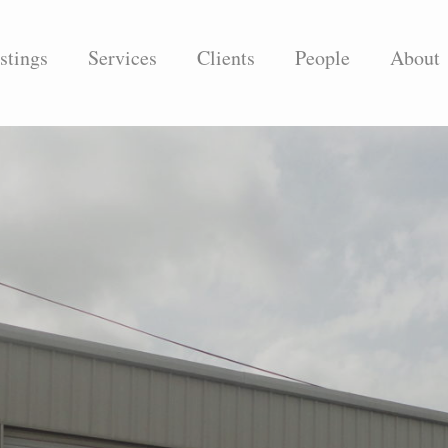
stings
Services
Clients
People
About