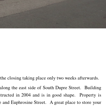
 the closing taking place only two weeks afterwards.
 along the east side of South Dupre Street. Building
structed in 2004 and is in good shape. Property is
 and Euphrosine Street. A great place to store your