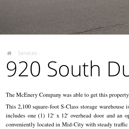
920
Services
>
>
The
920 South D
McEnery
South
Company
Dupre
The McEnery Company was able to get this property un
This 2,100 square-foot S-Class storage warehouse is
includes one (1) 12′ x 12′ overhead door and an o
conveniently located in Mid-City with steady traff