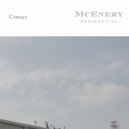
Contact