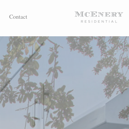
Contact