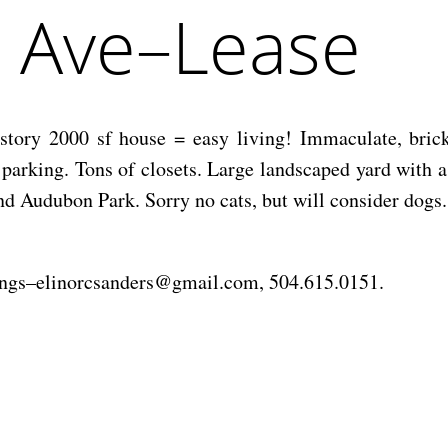
e Ave–Lease
 story 2000 sf house = easy living! Immaculate, bric
t parking. Tons of closets. Large landscaped yard with 
nd Audubon Park. Sorry no cats, but will consider dogs.
wings–elinorcsanders@gmail.com, 504.615.0151.