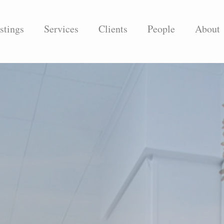
stings
Services
Clients
People
About