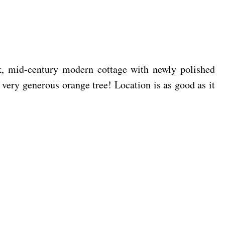
k, mid-century modern cottage with newly polished
a very generous orange tree! Location is as good as it