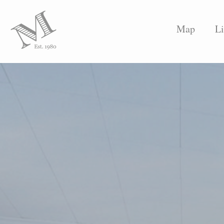
Map
Li