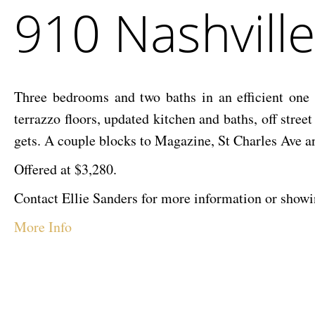
910 Nashvill
McEnery
Nashville
Company
Ave–
Lease
Three bedrooms and two baths in an efficient one
terrazzo floors, updated kitchen and baths, off stree
gets. A couple blocks to Magazine, St Charles Ave a
Offered at $3,280.
Contact Ellie Sanders for more information or sho
More Info