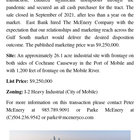
pandemic and secured an all cash purchaser for the tract. The
sale closed in September of 2021, after less than a year on the
market. East Bank hired The McEnery Company with the
expectation that our relationships and marketing reach across the
Gulf South market would deliver the desired disposition
outcome. The published marketing price was $9,250,000.
Site:
An approximately 26.1 acre industrial site with frontage on
both sides of Cochrane
Causeway in the Port of Mobile and
with 1,200 feet of frontage on the Mobile River.
List Price:
$9,250,000
Zoning:
I-2 Heavy Industrial (City of Mobile)
For more information on this transaction please contact Peter
McEnery at 985.789.9091 or Parke McEnery at
(C)504.236.9542 or parke@mceneryco.com