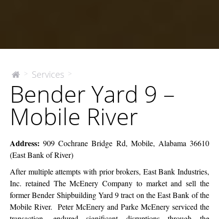
Bender
Services
>
>
The
Bender Yard 9 –
McEnery
Yard
Company
9
Mobile River
–
Mobile
River
Address:
909 Cochrane Bridge Rd, Mobile, Alabama 36610
(East Bank of River)
After multiple attempts with prior brokers, East Bank Industries,
Inc. retained The McEnery Company to market and sell the
former Bender Shipbuilding Yard 9 tract on the East Bank of the
Mobile River. Peter McEnery and Parke McEnery serviced the
transaction, endured significant disruptions through the