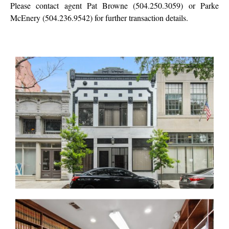
Please contact agent Pat Browne (504.250.3059) or Parke
McEnery (504.236.9542) for further transaction details.