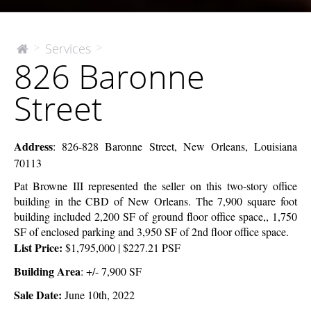
826
Services
>
>
The
826 Baronne
McEnery
Baronne
Company
Street
Street
Address
:
826-828 Baronne Street, New Orleans, Louisiana
70113
Pat Browne III represented the seller on this two-story office
building in the CBD of New Orleans.
The 7,900 square foot
building included 2,200 SF of ground floor office space,, 1,750
SF of enclosed parking and 3,950 SF of 2nd floor office space.
List Price:
$1,795,000 | $227.21 PSF
Building Area
: +/- 7,900 SF
Sale Date:
June 10th, 2022