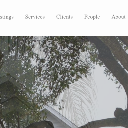
stings
Services
Clients
People
About