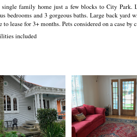
ngle family home just a few blocks to City Park. L
ous bedrooms and 3 gorgeous baths. Large back yard wit
le to lease for 3+ months. Pets considered on a case by 
ilities included