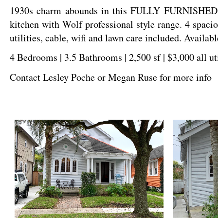
1930s charm abounds in this FULLY FURNISHED si
kitchen with Wolf professional style range. 4 spaci
utilities, cable, wifi and lawn care included. Availab
4 Bedrooms | 3.5 Bathrooms | 2,500 sf | $3,000 all ut
Contact Lesley Poche or Megan Ruse for more info