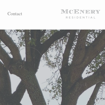
Contact