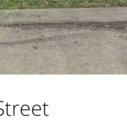
Street