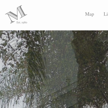
Map
Li