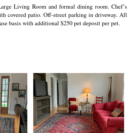
arge Living Room and formal dining room. Chef’s
h covered patio. Off-street parking in driveway. All
case basis with additional $250 pet deposit per pet.