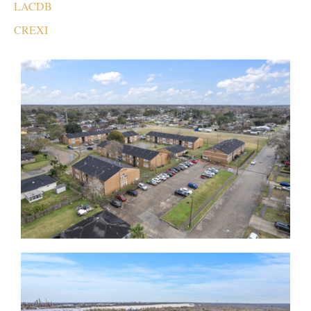
LACDB
CREXI