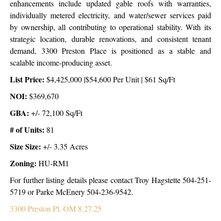
enhancements include updated gable roofs with warranties,
individually metered electricity, and water/sewer services paid
by ownership, all contributing to operational stability. With its
strategic location, durable renovations, and consistent tenant
demand, 3300 Preston Place is positioned as a stable and
scalable income-producing asset.
List Price:
$4,425,000 |$54,600 Per Unit | $61 Sq/Ft
NOI:
$369,670
GBA
:
+/- 72,100 Sq/Ft
# of Units:
81
Size Size:
+/-
3.35 Acres
Zoning:
HU-RM1
For further listing details please contact Troy Hagstette 504-251-
5719 or Parke McEnery 504-236-9542.
3300 Preston Pl. OM 8.27.25