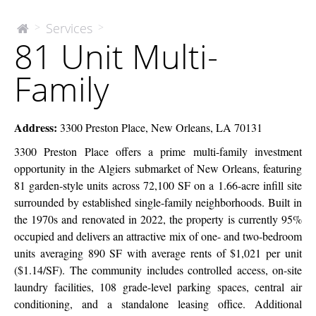
81
Services
>
>
The
81 Unit Multi-
McEnery
Unit
Company
Multi-
Family
Family
Address:
3300 Preston Place, New Orleans, LA 70131
3300 Preston Place offers a prime multi-family investment
opportunity in the Algiers submarket of New Orleans, featuring
81 garden-style units across 72,100 SF on a 1.66-acre infill site
surrounded by established single-family neighborhoods. Built in
the 1970s and renovated in 2022, the property is currently 95%
occupied and delivers an attractive mix of one- and two-bedroom
units averaging 890 SF with average rents of $1,021 per unit
($1.14/SF). The community includes controlled access, on-site
laundry facilities, 108 grade-level parking spaces, central air
conditioning, and a standalone leasing office. Additional