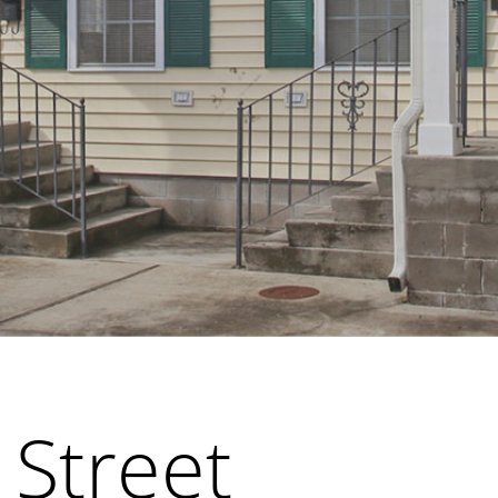
 Street