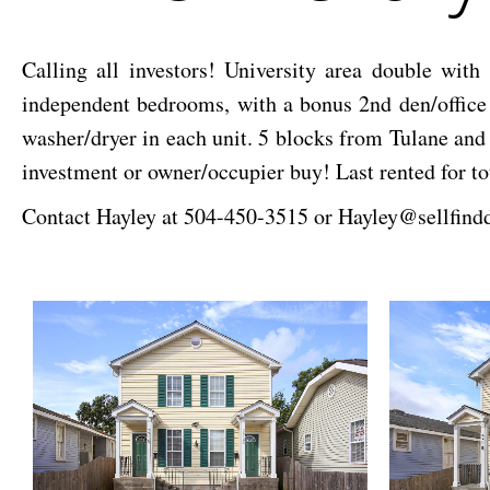
Calling all investors! University area double wit
independent bedrooms, with a bonus 2nd den/office a
washer/dryer in each unit. 5 blocks from Tulane and 
investment or owner/occupier buy! Last rented for to
Contact Hayley at 504-450-3515 or Hayley@sellfind