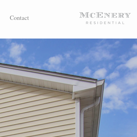
Contact