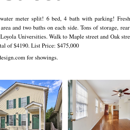
h water meter split! 6 bed, 4 bath with parking! Fre
rea and two baths on each side. Tons of storage, rear s
Loyola Universities. Walk to Maple street and Oak stree
tal of $4190. List Price: $475,000
design.com for showings.