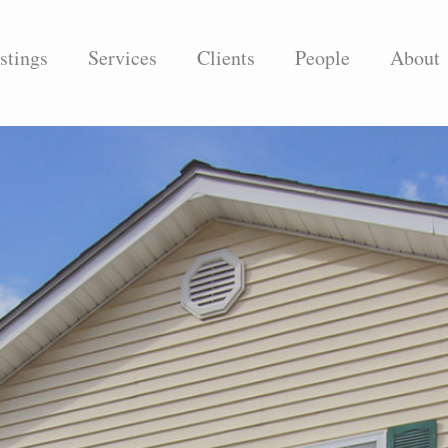
stings
Services
Clients
People
About