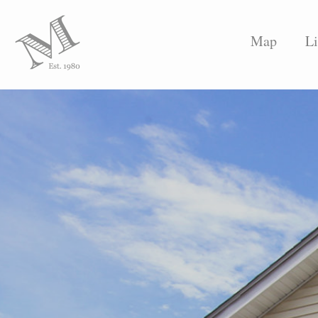
Map
Li