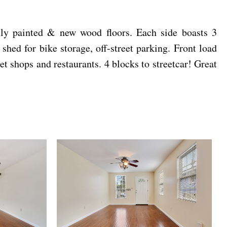
shly painted & new wood floors. Each side boasts 3
hed for bike storage, off-street parking. Front load
t shops and restaurants. 4 blocks to streetcar! Great