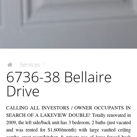
6736-
Services
>
>
The
6736-38 Bellaire
McEnery
38
Company
Bellaire
Drive
Drive
CALLING ALL INVESTORS / OWNER OCCUPANTS IN
SEARCH OF A LAKEVIEW DOUBLE! Totally renovated in
2009, the left side/back unit has 3 bedroom, 2 baths (just vacated
and was rented for $1,600/month) with large vaulted ceiling
combo great room/kitchen & private use of large fenced back