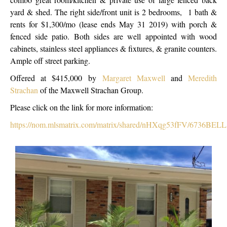
yard & shed. The right side/front unit is 2 bedrooms, 1 bath &
rents for $1,300/mo (lease ends May 31 2019) with porch &
fenced side patio. Both sides are well appointed with wood
cabinets, stainless steel appliances & fixtures, & granite counters.
Ample off street parking.
Offered at $415,000 by
Margaret Maxwell
and
Meredith
Strachan
of the Maxwell Strachan Group.
Please click on the link for more information:
https://nom.mlsmatrix.com/matrix/shared/nHXqg53fFV/6736BEL