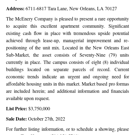
Address:
6711-6817 Tara Lane, New Orleans, LA 70127
The McEnery Company is pleased to present a rare opportunity
to acquire this excellent apartment community. Significant
existing cash flow in place with tremendous upside potential
achieved through lease-up, managerial improvement and re-
positioning of the unit mix. Located in the New Orleans East
Sub-Market, the asset consists of Seventy-Nine (79) units
currently in place. The campus consists of eight (8) individual
buildings located on separate parcels of record. Current
economic trends indicate an urgent and ongoing need for
affordable housing units in this market. Market based pro formas
are included herein; and additional information and financials
available upon request.
List Price:
$3,750,000
Sale Date:
October 27th, 2022
For further listing information, or to schedule a showing, please