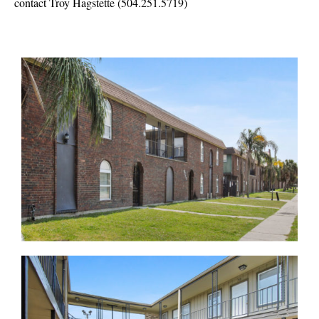
contact Troy Hagstette (504.251.5719)