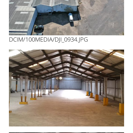
DCIM/100MEDIA/DJI_0934.JPG