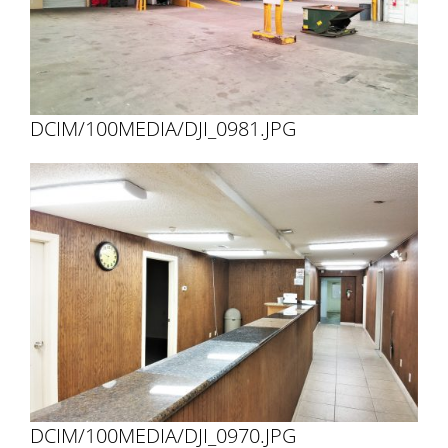
DCIM/100MEDIA/DJI_0981.JPG
DCIM/100MEDIA/DJI_0970.JPG