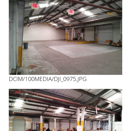
DCIM/100MEDIA/DJI_0975.JPG