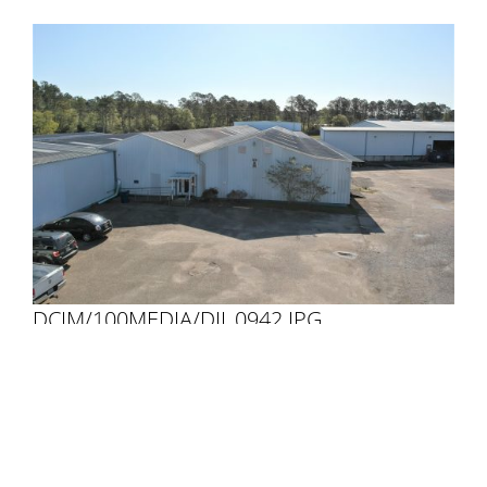
DCIM/100MEDIA/DJI_0942.JPG