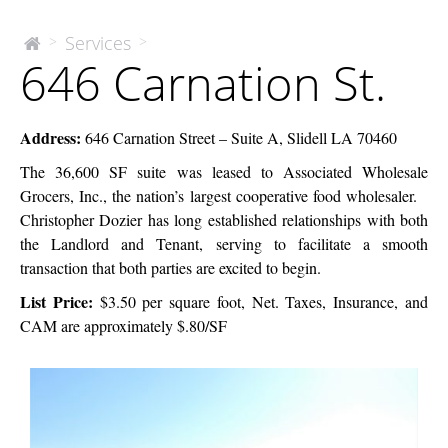
646
Services
>
>
The
646 Carnation St.
McEnery
Carnation
Company
St.
Address
:
646 Carnation Street – Suite A, Slidell LA 70460
The 36,600 SF suite was leased to Associated Wholesale
Grocers, Inc., the nation’s largest cooperative food wholesaler.
Christopher Dozier has long established relationships with both
the Landlord and Tenant, serving to facilitate a smooth
transaction that both parties are excited to begin.
List Price
:
$3.50 per square foot, Net. Taxes, Insurance, and
CAM are approximately $.80/SF