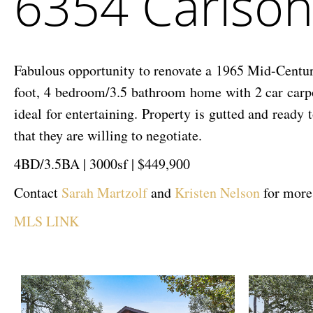
6354 Carlson
Drive
Fabulous opportunity to renovate a 1965 Mid-Centur
foot, 4 bedroom/3.5 bathroom home with 2 car carpor
ideal for entertaining. Property is gutted and rea
that they are willing to negotiate.
4BD/3.5BA | 3000sf | $449,900
Contact
Sarah Martzolf
and
Kristen Nelson
for more
MLS LINK