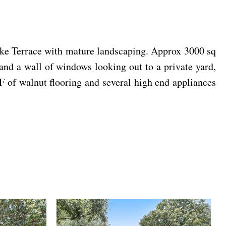
ake Terrace with mature landscaping. Approx 3000 sq
and a wall of windows looking out to a private yard,
 of walnut flooring and several high end appliances