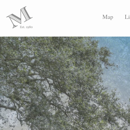
Map
Li