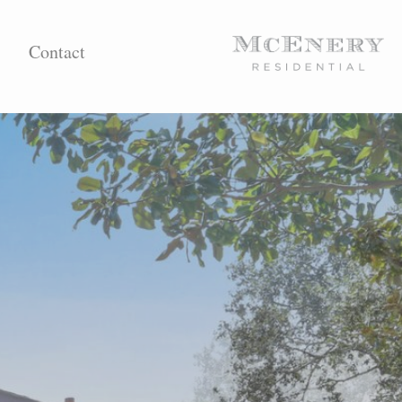
Contact