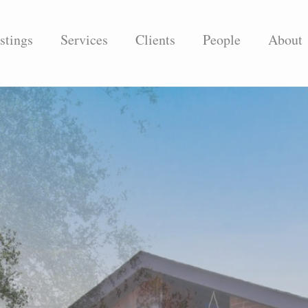
stings
Services
Clients
People
About