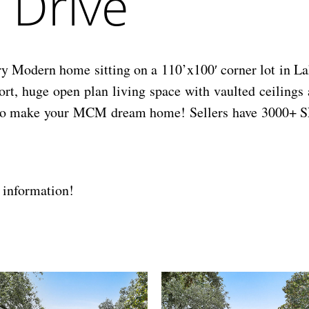
 Drive
y Modern home sitting on a 110’x100′ corner lot in L
t, huge open plan living space with vaulted ceilings 
dy to make your MCM dream home! Sellers have 3000+ SF
 information!