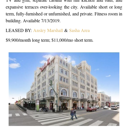
expansive terraces over-looking the city. Available short or long
term, fully-furnished or unfurnished, and private. Fitness room in
building. Available 7/13/2019.
LEASED BY:
Ansley Marshall
&
Sasha Area
$9,900/month long term; $11,000/mo short term.