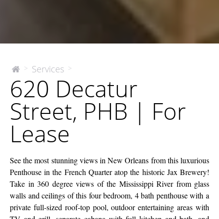
620
Services
>
>
The
620 Decatur
McEnery
Decatur
Company
Street,
Street, PHB | For
PHB
|
Lease
For
Lease
See the most stunning views in New Orleans from this luxurious
Penthouse in the French Quarter atop the historic Jax Brewery!
Take in 360 degree views of the Mississippi River from glass
walls and ceilings of this four bedroom, 4 bath penthouse with a
private full-sized roof-top pool, outdoor entertaining areas with
TV and grill, separate cabana with full kitchen and bath, and