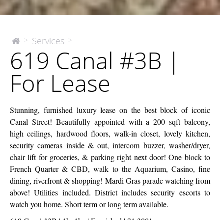
619
Services
>
>
The
619 Canal #3B |
McEnery
Canal
Company
#3B
For Lease
|
For
Lease
Stunning, furnished luxury lease on the best block of iconic
Canal Street! Beautifully appointed with a 200 sqft balcony,
high ceilings, hardwood floors, walk-in closet, lovely kitchen,
security cameras inside & out, intercom buzzer, washer/dryer,
chair lift for groceries, & parking right next door! One block to
French Quarter & CBD, walk to the Aquarium, Casino, fine
dining, riverfront & shopping! Mardi Gras parade watching from
above! Utilities included. District includes security escorts to
watch you home. Short term or long term available.