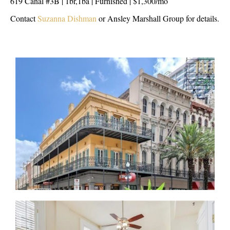
619 Canal #3B | 1br,1ba | Furnished | $1,300/mo
Contact
Suzanna Dishman
or Ansley Marshall Group for details.