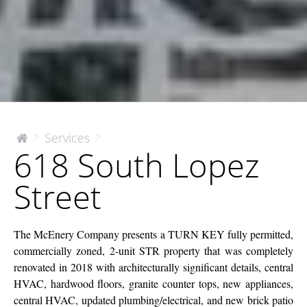
618
Services
>
>
The
618 South Lopez
McEnery
South
Company
Lopez
Street
Street
The McEnery Company presents a TURN KEY fully permitted,
commercially zoned, 2-unit STR property that was completely
renovated in 2018 with architecturally significant details, central
HVAC, hardwood floors, granite counter tops, new appliances,
central HVAC, updated plumbing/electrical, and new brick patio