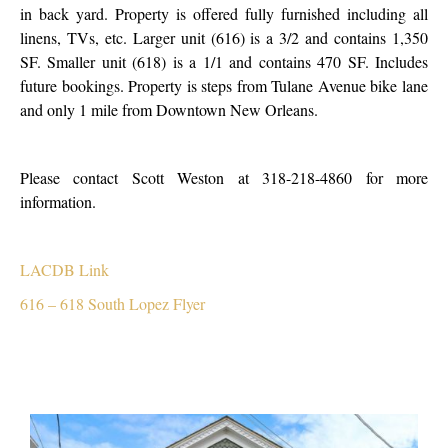
in back yard. Property is offered fully furnished including all
linens, TVs, etc. Larger unit (616) is a 3/2 and contains 1,350
SF. Smaller unit (618) is a 1/1 and contains 470 SF. Includes
future bookings. Property is steps from Tulane Avenue bike lane
and only 1 mile from Downtown New Orleans.
Please contact Scott Weston at 318-218-4860 for more
information.
LACDB Link
616 – 618 South Lopez Flyer