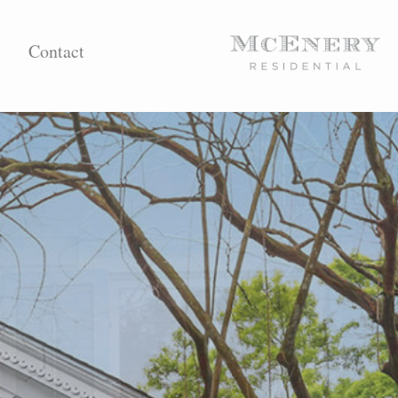
Contact