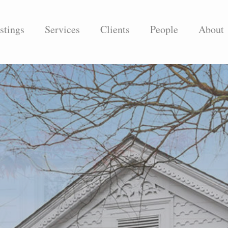
stings
Services
Clients
People
About