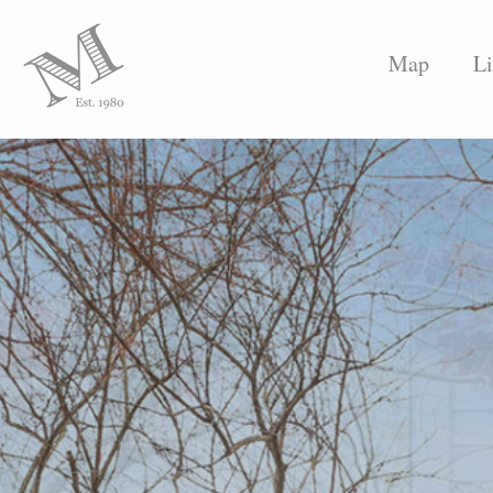
Map
Li