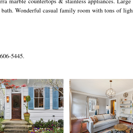
erra marble countertops & stainless appliances. Large
l bath. Wonderful casual family room with tons of ligh
-606-5445.