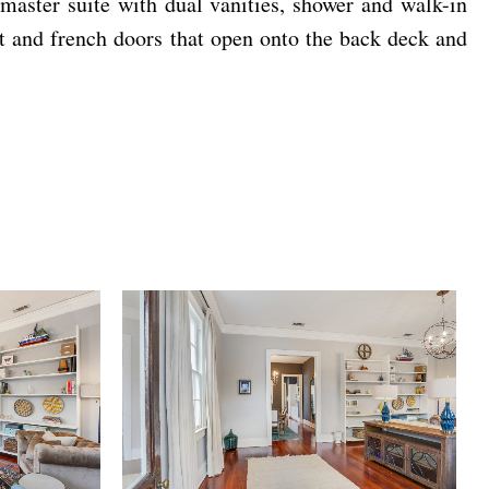
 master suite with dual vanities, shower and walk-in
t and french doors that open onto the back deck and