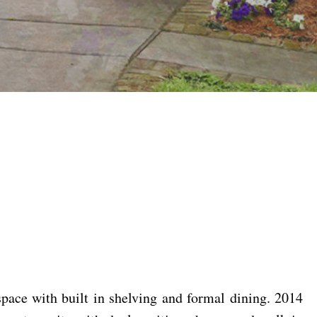
ace with built in shelving and formal dining. 2014