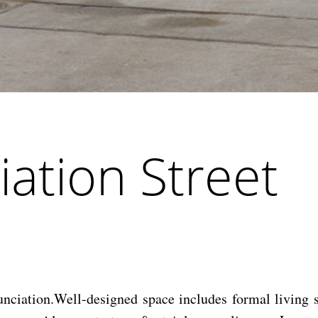
ation Street
ciation.Well-designed space includes formal living sp