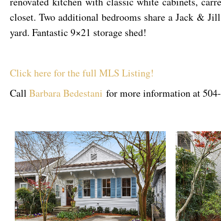
renovated kitchen with classic white cabinets, carr
closet. Two additional bedrooms share a Jack & Jil
yard. Fantastic 9×21 storage shed!
Click here for the full MLS Listing!
Call
Barbara Bedestani
for more information at 504