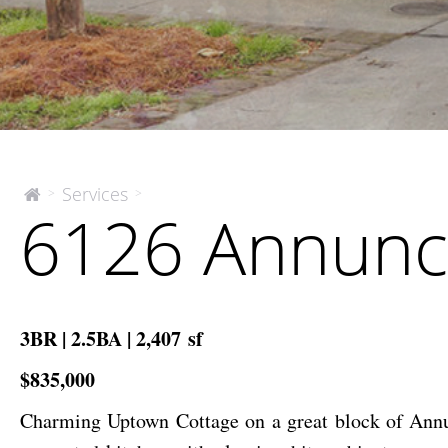
6126
Services
>
>
The
6126 Annunci
McEnery
Annunciation
Company
Street
3BR | 2.5BA | 2,407 sf
$835,000
Charming Uptown Cottage on a great block of Annun