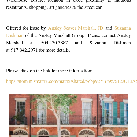
restaurants, shopping, art galleries & the street car.
Offered for lease by
Ansley Seaver Marshall, JD
and
Suzanna
Dishman
of the Ansley Marshall Group. Please contact Ansley
Marshall at 504.430.3887 and Suzanna Dishman
at 917.842.2971 for more details.
Please click on the link for more information:
https://nom.mlsmatrix.com/matrix/shared/Wbp92YYt95/612JULIAS