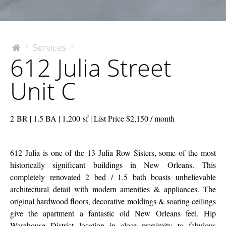
612
Services
>
>
The
612 Julia Street
McEnery
Julia
Company
Street
Unit C
Unit
C
2 BR | 1.5 BA | 1,200 sf | List Price $2,150 / month
612 Julia is one of the 13 Julia Row Sisters, some of the most
historically significant buildings in New Orleans. This
completely renovated 2 bed / 1.5 bath boasts unbelievable
architectural detail with modern amenities & appliances. The
original hardwood floors, decorative moldings & soaring ceilings
give the apartment a fantastic old New Orleans feel. Hip
Warehouse District location in close proximity to fabulous