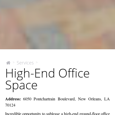
High-
Services
>
>
The
High-End Office
McEnery
End
Company
Office
Space
Space
Address:
6050 Pontchartrain Boulevard, New Orleans, LA
70124
Incredible opportunity to sublease a high-end ground-floor office