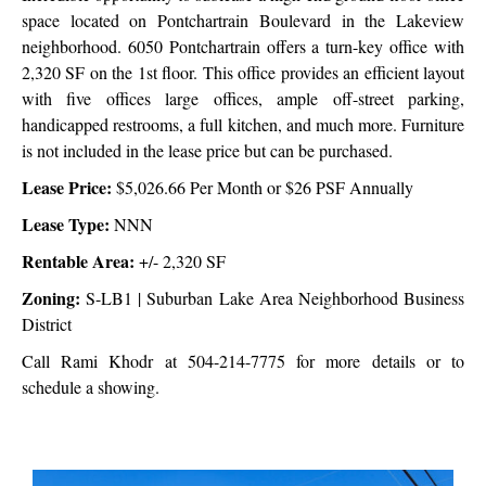
space located on Pontchartrain Boulevard in the Lakeview
neighborhood. 6050 Pontchartrain offers a turn-key office with
2,320 SF on the 1st floor. This office provides an efficient layout
with five offices large offices, ample off-street parking,
handicapped restrooms, a full kitchen, and much more. Furniture
is not included in the lease price but can be purchased.
Lease Price:
$5,026.66 Per Month or $26 PSF Annually
Lease Type:
NNN
Rentable Area:
+/- 2,320 SF
Zoning:
S-LB1 | Suburban Lake Area Neighborhood Business
District
Call Rami Khodr at 504-214-7775 for more details or to
schedule a showing.