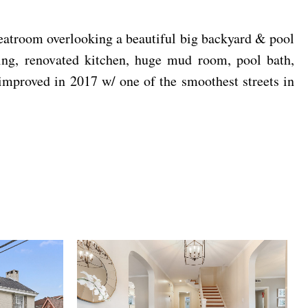
reatroom overlooking a beautiful big backyard & pool
ning, renovated kitchen, huge mud room, pool bath,
proved in 2017 w/ one of the smoothest streets in