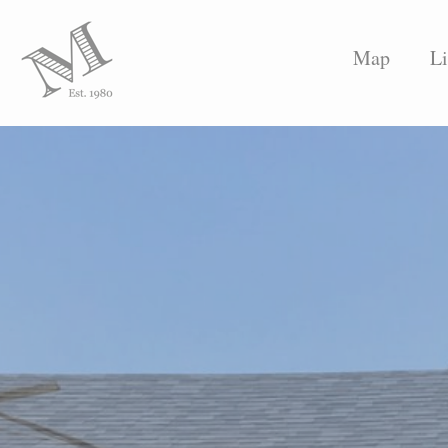
Map
Li