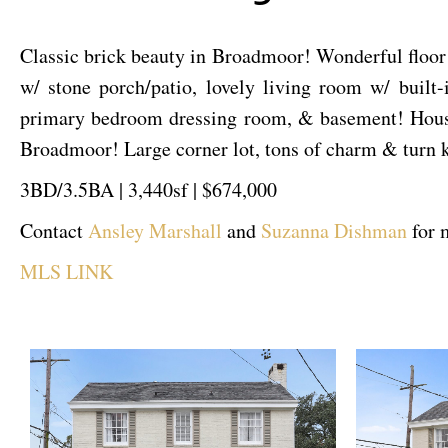
Classic brick beauty in Broadmoor! Wonderful floor 
w/ stone porch/patio, lovely living room w/ built
primary bedroom dressing room, & basement! House
Broadmoor! Large corner lot, tons of charm & turn 
3BD/3.5BA | 3,440sf | $674,000
Contact
Ansley Marshall
and
Suzanna Dishman
for 
MLS LINK