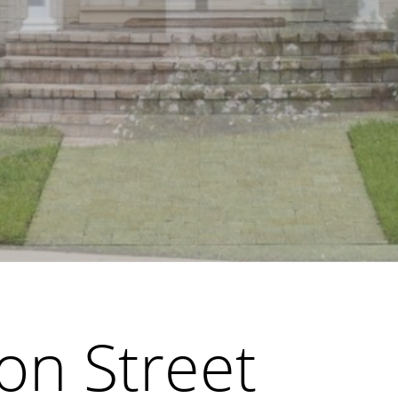
on Street