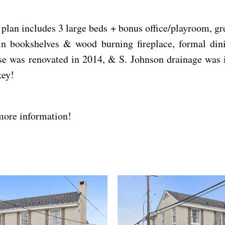
plan includes 3 large beds + bonus office/playroom, g
-in bookshelves & wood burning fireplace, formal di
 was renovated in 2014, & S. Johnson drainage was im
key!
more information!