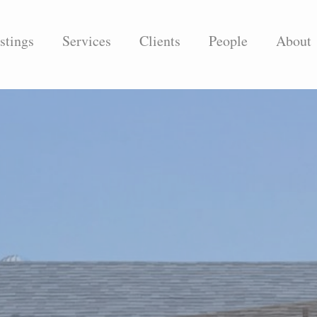
stings
Services
Clients
People
About