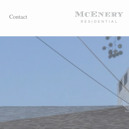
Contact