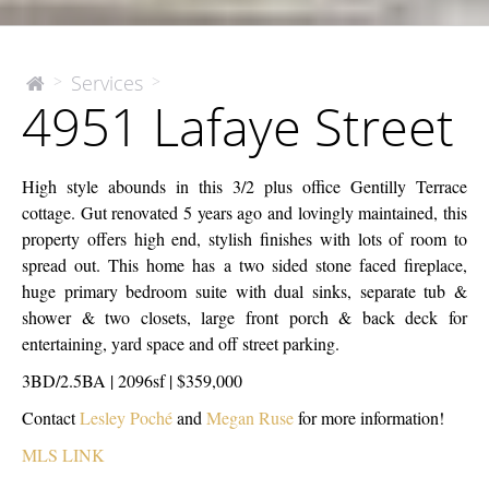
4951
Services
>
>
The
4951 Lafaye Street
McEnery
Lafaye
Company
Street
High style abounds in this 3/2 plus office Gentilly Terrace
cottage. Gut renovated 5 years ago and lovingly maintained, this
property offers high end, stylish finishes with lots of room to
spread out. This home has a two sided stone faced fireplace,
huge primary bedroom suite with dual sinks, separate tub &
shower & two closets, large front porch & back deck for
entertaining, yard space and off street parking.
3BD/2.5BA | 2096sf | $359,000
Contact
Lesley Poché
and
Megan Ruse
for more information!
MLS LINK