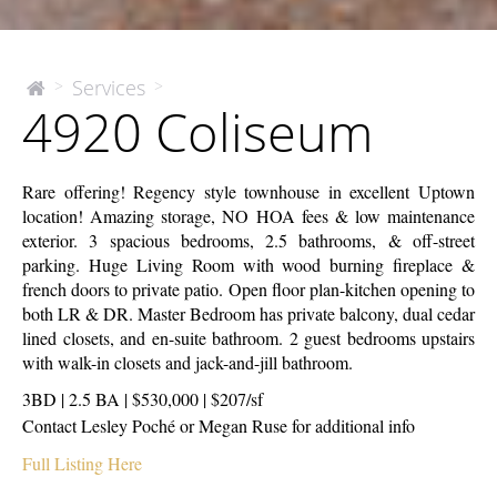
4920
Services
>
>
The
4920 Coliseum
McEnery
Coliseum
Company
Rare offering! Regency style townhouse in excellent Uptown
location! Amazing storage, NO HOA fees & low maintenance
exterior. 3 spacious bedrooms, 2.5 bathrooms, & off-street
parking. Huge Living Room with wood burning fireplace &
french doors to private patio. Open floor plan-kitchen opening to
both LR & DR. Master Bedroom has private balcony, dual cedar
lined closets, and en-suite bathroom. 2 guest bedrooms upstairs
with walk-in closets and jack-and-jill bathroom.
3BD | 2.5 BA | $530,000 | $207/sf
Contact Lesley Poché or Megan Ruse for additional info
Full Listing Here