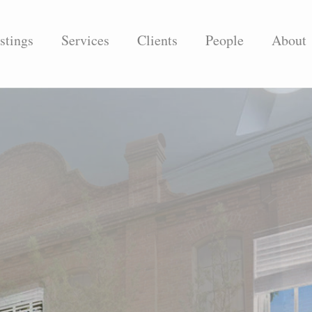
stings
Services
Clients
People
About