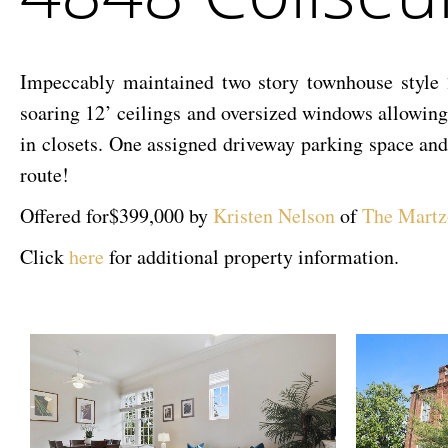
Impeccably maintained two story townhouse style 2
soaring 12’ ceilings and oversized windows allowing 
in closets. One assigned driveway parking space and
route!
Offered for$399,000 by
Kristen Nelson
of
The Martz
Click
here
for additional property information.