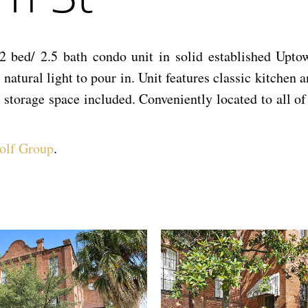
 bed/ 2.5 bath condo unit in solid established Uptow
natural light to pour in. Unit features classic kitchen 
 storage space included. Conveniently located to all of
olf Group
.