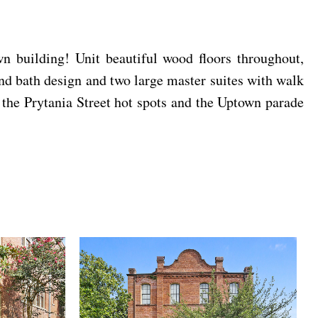
n building! Unit beautiful wood floors throughout,
and bath design and two large master suites with walk
 the Prytania Street hot spots and the Uptown parade