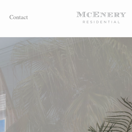
Contact