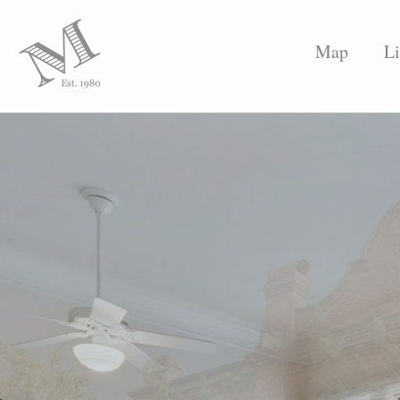
Map
Li