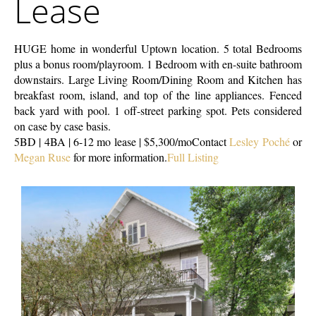
Lease
HUGE home in wonderful Uptown location. 5 total Bedrooms
plus a bonus room/playroom. 1 Bedroom with en-suite bathroom
downstairs. Large Living Room/Dining Room and Kitchen has
breakfast room, island, and top of the line appliances. Fenced
back yard with pool. 1 off-street parking spot. Pets considered
on case by case basis.
5BD | 4BA | 6-12 mo lease | $5,300/mo
Contact
Lesley Poché
or
Megan Ruse
for more information.
Full Listing