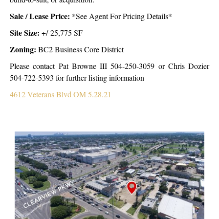
Sale /
Lease Price:
*
See Agent For Pricing Details*
Site Size:
+/-25,775 SF
Zoning
:
BC2 Business Core District
Please contact Pat Browne III 504-250-3059 or Chris Dozier
504-722-5393 for further listing information
4612 Veterans Blvd OM 5.28.21