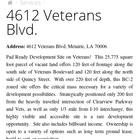
4612
Services
>
>
The
4612 Veterans
McEnery
Veterans
Company
Blvd.
Blvd.
Address
:
4612 Veterans Blvd, Metairie, LA 70006
Pad Ready Development Site on Veterans! This 25,775 square
foot parcel of vacant land offers 120 feet of frontage along the
south side of Veterans Boulevard and 120 feet along the north
side of Quincy Street. With over 220 feet of depth, this BC-2
zoned site offers the critical mass necessary for a variety of
development possibilities. Strategically positioned only 200 feet
from the heavily travelled intersection of Clearview Parkway
and Vets, as well as only 1/3 mile from I-10 interchange, this
highly visible and accessible site is a rare development
opportunity. Site also includes billboard income. Ownership is
open to a variety of options such as long term ground lease,
build-to-suit, or acquisition.