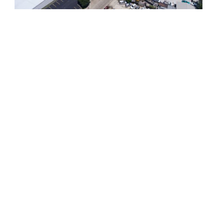
810 Union St.