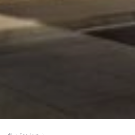
450
>
>