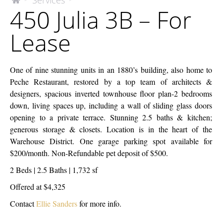
Services
The
450 Julia 3B – For
McEnery
Julia
Company
3B
Lease
–
For
Lease
One of nine stunning units in an 1880’s building, also home to
Peche Restaurant, restored by a top team of architects &
designers, spacious inverted townhouse floor plan-2 bedrooms
down, living spaces up, including a wall of sliding glass doors
opening to a private terrace. Stunning 2.5 baths & kitchen;
generous storage & closets. Location is in the heart of the
Warehouse District. One garage parking spot available for
$200/month. Non-Refundable pet deposit of $500.
2 Beds | 2.5 Baths | 1,732 sf
Offered at $4,325
Contact
Ellie Sanders
for more info.