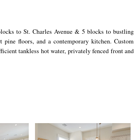
blocks to St. Charles Avenue & 5 blocks to bustling
rt pine floors, and a contemporary kitchen. Custom
icient tankless hot water, privately fenced front and