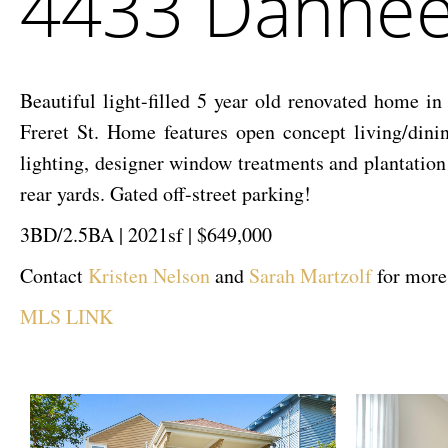
4433 Danneel
Street
Beautiful light-filled 5 year old renovated home i
Freret St. Home features open concept living/dini
lighting, designer window treatments and plantation 
rear yards. Gated off-street parking!
3BD/2.5BA | 2021sf | $649,000
Contact
Kristen Nelson
and
Sarah Martzolf
for more
MLS LINK