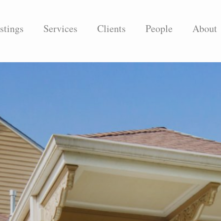
stings
Services
Clients
People
About