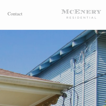
Contact