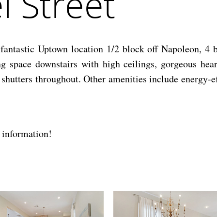
 Street
n fantastic Uptown location 1/2 block off Napoleon, 4 
ng space downstairs with high ceilings, gorgeous hea
shutters throughout. Other amenities include energy-eff
 information!