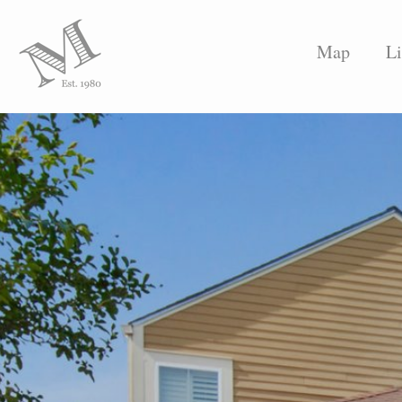
Map
Li