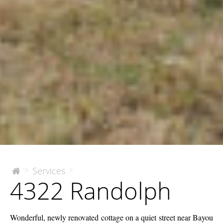
4322
Services
>
>
The
4322 Randolph
McEnery
Randolph
Company
Wonderful, newly renovated cottage on a quiet street near Bayou