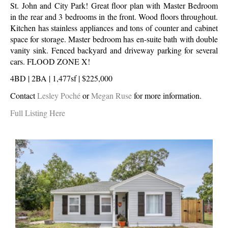
St. John and City Park! Great floor plan with Master Bedroom
in the rear and 3 bedrooms in the front. Wood floors throughout.
Kitchen has stainless appliances and tons of counter and cabinet
space for storage. Master bedroom has en-suite bath with double
vanity sink. Fenced backyard and driveway parking for several
cars. FLOOD ZONE X!
4BD | 2BA | 1,477sf | $225,000
Contact
Lesley Poché
or
Megan Ruse
for more information.
Full Listing Here