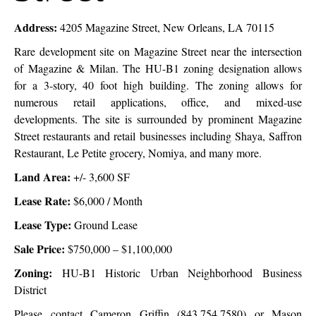
Address:
4205 Magazine Street, New Orleans, LA 70115
Rare development site on Magazine Street near the intersection
of Magazine & Milan. The HU-B1 zoning designation allows
for a 3-story, 40 foot high building. The zoning allows for
numerous retail applications, office, and mixed-use
developments. The site is surrounded by prominent Magazine
Street restaurants and retail businesses including Shaya, Saffron
Restaurant, Le Petite grocery, Nomiya, and many more.
Land Area:
+/- 3,600 SF
Lease Rate:
$6,000
/ Month
Lease Type:
Ground Lease
Sale Price:
$750,000 – $1,100,000
Zoning:
HU-B1
Historic Urban Neighborhood Business
District
Please contact Cameron Griffin (843.754.7580) or
Mason