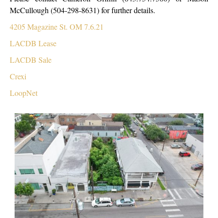
McCullough (504-298-8631)
for further details.
4205 Magazine St. OM 7.6.21
LACDB Lease
LACDB Sale
Crexi
LoopNet