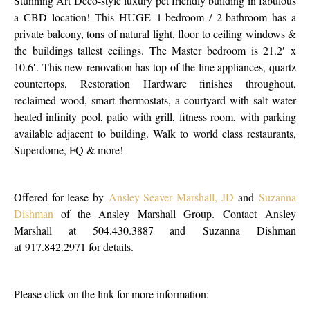
Stunning Art Deco-style luxury pet friendly building in fabulous
a CBD location! This HUGE 1-bedroom / 2-bathroom has a
private balcony, tons of natural light, floor to ceiling windows &
the buildings tallest ceilings. The Master bedroom is 21.2′ x
10.6′. This new renovation has top of the line appliances, quartz
countertops, Restoration Hardware finishes throughout,
reclaimed wood, smart thermostats, a courtyard with salt water
heated infinity pool, patio with grill, fitness room, with parking
available adjacent to building. Walk to world class restaurants,
Superdome, FQ & more!
Offered for lease by
Ansley Seaver Marshall, JD
and
Suzanna
Dishman
of the Ansley Marshall Group. Contact Ansley
Marshall at 504.430.3887 and Suzanna Dishman
at 917.842.2971 for details.
Please click on the link for more information: