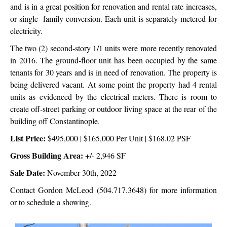
and is in a great position for renovation and rental rate increases,
or single- family conversion. Each unit is separately metered for
electricity.
The two (2) second-story 1/1 units were more recently renovated
in 2016. The ground-floor unit has been occupied by the same
tenants for 30 years and is in need of renovation. The property is
being delivered vacant. At some point the property had 4 rental
units as evidenced by the electrical meters. There is room to
create off-street parking or outdoor living space at the rear of the
building off Constantinople.
List Price:
$495,000 | $165,000 Per Unit | $168.02 PSF
Gross Building Area:
+/- 2,946 SF
Sale Date:
November 30th, 2022
Contact Gordon McLeod (504.717.3648) for more information
or to schedule a showing.