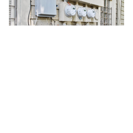
810 Union St.
Fourth Floor
New Orleans
LA
70112
(504) 274-2701