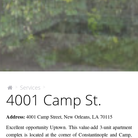
4001
Services
>
>
The
4001 Camp St.
McEnery
Camp
Company
St.
Address:
4001 Camp Street, New Orleans, LA 70115
Excellent opportunity Uptown. This value-add 3-unit apartment
complex is located at the corner of Constantinople and Camp,