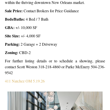
within the thriving downtown New Orleans market.
Sale Price:
Contact Brokers for Price Guidance
Beds/Baths:
4 Bed / 7 Bath
GBA:
+/- 10,000 SF
Site Size:
+/- 4,000 SF
Parking:
2 Garage + 2 Driveway
Zoning:
CBD-2
For further listing details or to schedule a showing, please
contact Scott Weston 318-218-4860 or Parke McEnery 504-236-
9542
411 Natchez OM 5.19.26