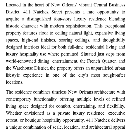
Located in the heart of New Orleans’ vibrant Central Business
District, 411 Natchez Street presents a rare opportunity to
acquire a distinguished four-story luxury residence blending
historic character with modern sophistication. This exceptional
property features floor to ceiling natural light, expansive living
spaces, high-end finishes, soaring ceilings, and thoughtfully
designed interiors ideal for both full-time residential living and
luxury hospitality use where permitted. Situated just steps from
world-renowned dining, entertainment, the French Quarter, and
the Warehouse District, the property offers an unparalleled urban
lifestyle experience in one of the city’s most sought-after
locations.
The residence combines timeless New Orleans architecture with
contemporary functionality, offering multiple levels of refined
living space designed for comfort, entertaining, and flexibility.
Whether envisioned as a private luxury residence, executive
retreat, or boutique hospitality opportunity, 411 Natchez delivers
a unique combination of scale, location, and architectural appeal