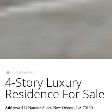
4-
Services
>
>
The
4-Story Luxury
McEnery
Story
Company
Luxury
Residence For Sale
Residence
For
Sale
Address:
411 Natchez Street, New Orleans, LA 70130