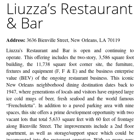
Liuzza’s Restaurant
McEnery
Restaurant
Company
&
& Bar
Bar
Address:
3636 Bienville Street, New Orleans, LA 70119
Liuzza’s Restaurant and Bar is open and continuing to
operate. This offering includes the two-story, 3,586 square foot
building, the 11,738 square foot corner site, the furniture,
fixtures and equipment (F, F & E) and the business enterprise
value (BEV) of the ongoing restaurant business. This iconic
New Orleans neighborhood dining destination dates back to
1947, where generations of locals and visitors have enjoyed large
ice cold mugs of beer, fresh seafood and the world famous
“Frenchuletta”. In addition to a paved parking area with nine
spaces, this site offers a prime development opportunity with two
vacant lots that total 5,633 square feet with 60 feet of frontage
along Bienville Street. The improvements include a 2nd floor
apartment, as well as storage/support space which could be
incorporated into the restaurant operation. With so many new