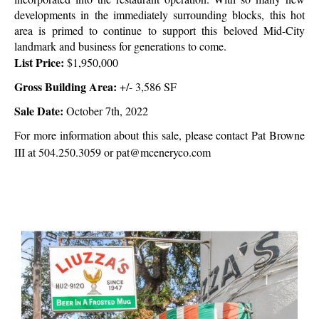
developments in the immediately surrounding blocks, this hot
area is primed to continue to support this beloved Mid-City
landmark and business for generations to come.
List Price:
$1,950,000
Gross Building Area:
+/-
3,586 SF
Sale Date:
October 7th, 2022
For more information about this sale, please contact Pat Browne
III at 504.250.3059 or pat@mceneryco.com