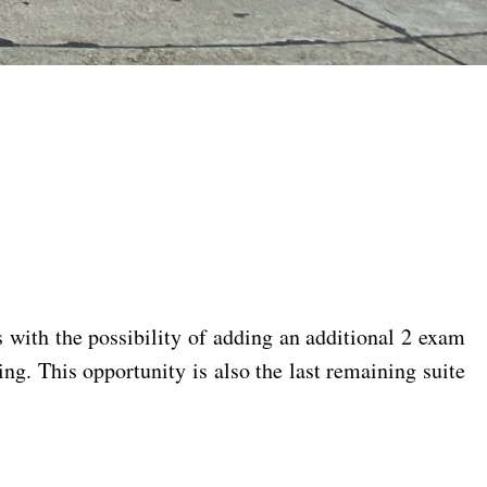
s with the possibility of adding an additional 2 exam
ing. This opportunity is also the last remaining suite