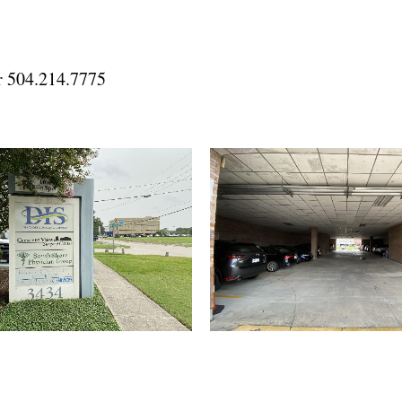
dr 504.214.7775