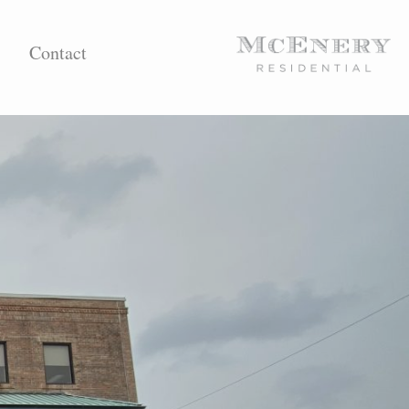
Contact