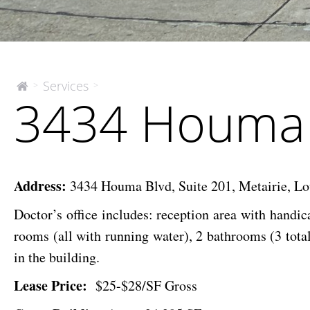
3434
Services
>
>
The
3434 Houma 
McEnery
Houma
Company
Blvd.
Address:
3434 Houma Blvd, Suite 201, Metairie, Lo
Doctor’s office includes: reception area with handic
rooms (all with running water),
2 bathrooms (3 total
in the building.
Lease Price:
$25-$28/SF Gross