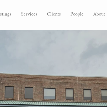
stings
Services
Clients
People
About