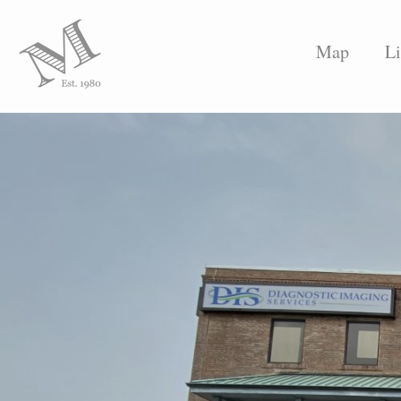
Map
Li