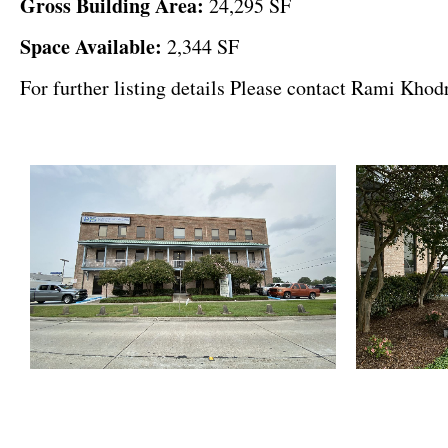
Gross Building Area
:
24,295 SF
Space Available:
2,344 SF
For further listing details Please contact Rami Kho