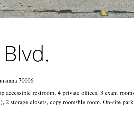
Blvd.
uisiana 70006
ap accessible restroom, 4 private offices, 3 exam room
), 2 storage closets, copy room/file room. On-site park