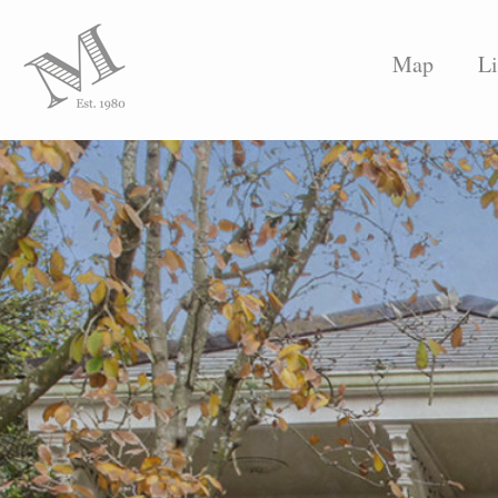
Map
Li