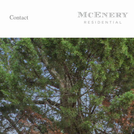
Contact