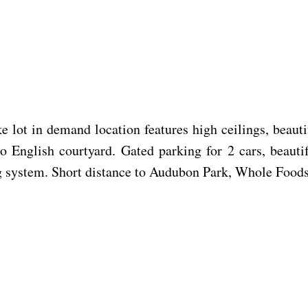
e
 lot in demand location features high ceilings, beauti
to English courtyard. Gated parking for 2 cars, beaut
ing system. Short distance to Audubon Park, Whole Food