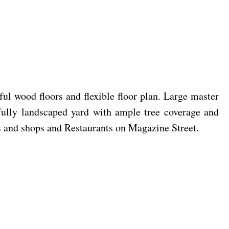
ful wood floors and flexible floor plan. Large master
ifully landscaped yard with ample tree coverage and
s and shops and Restaurants on Magazine Street.