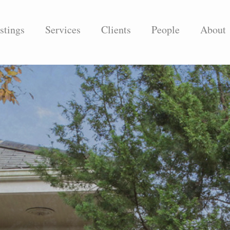
stings
Services
Clients
People
About