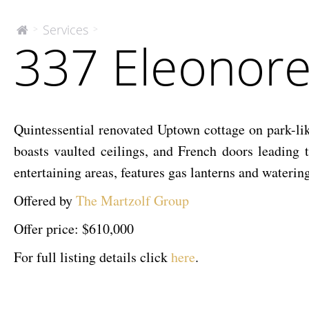
337
Services
>
>
The
337 Eleonor
McEnery
Eleonore
Company
Quintessential renovated Uptown cottage on park-like
boasts vaulted ceilings, and French doors leading 
entertaining areas, features gas lanterns and water
Offered by
The Martzolf Group
Offer price: $610,000
For full listing details click
here
.