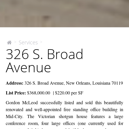
326
Services
>
>
The
326 S. Broad
McEnery
S.
Company
Broad
Avenue
Avenue
Address:
326 S. Broad Avenue, New Orleans, Louisiana 70119
List Price:
$368,000.00 | $220.00 per SF
Gordon McLeod successfully listed and sold this beautifully
renovated and well-appointed free standing office building in
Mid-City. The Victorian shotgun house features a large
conference room, four large offices (one currently used for