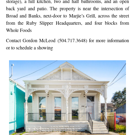
storage), a full kitchen, two and half bathrooms, and an open
back yard and patio. The property is near the intersection of
Broad and Banks, next-door to Marjie’s Grill, across the street
from the Ruby Slipper Headquarters, and four blocks from
Whole Foods
Contact Gordon McLeod (504.717.3648) for more information
or to schedule a showing