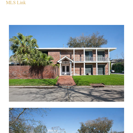
MLS Link