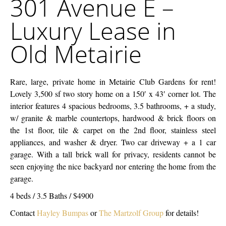
301 Avenue E –
Company
E
Luxury Lease in
–
Luxury
Old Metairie
Lease
in
Old
Rare, large, private home in Metairie Club Gardens for rent!
Metairie
Lovely 3,500 sf two story home on a 150′ x 43′ corner lot. The
interior features 4 spacious bedrooms, 3.5 bathrooms, + a study,
w/ granite & marble countertops, hardwood & brick floors on
the 1st floor, tile & carpet on the 2nd floor, stainless steel
appliances, and washer & dryer. Two car driveway + a 1 car
garage. With a tall brick wall for privacy, residents cannot be
seen enjoying the nice backyard nor entering the home from the
garage.
4 beds / 3.5 Baths / $4900
Contact
Hayley Bumpas
or
The Martzolf Group
for details!