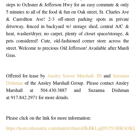
steps to Ochsner & Jefferson Hwy for an easy commute & only
5 minutes to all of the food & fun on Oak street, St. Charles Ave
& Carrollton Ave! 2-3 off-street parking spots in private
driveway, fenced in backyard w/ storage shed, central A/C &
heat, washer/dryer, no carpet, plenty of closet space/storage, &
pets considered! Cute, old-fashioned corner store across the
street. Welcome to precious Old Jefferson! Available after Mardi
Gras.
Offered for lease by
Ansley Seaver Marshall, JD
and
Suzanna
Dishman
of the Ansley Marshall Group. Please contact Ansley
Marshall at 504.430.3887 and Suzanna Dishman
at 917.842.2971 for more details.
Please click on the link for more information:
https://nom.mlsmatrix.com/matrix/shared/BdlKLqlj95/291BRO