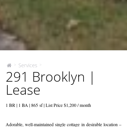
291
Services
>
>
The
291 Brooklyn |
McEnery
Brooklyn
Company
|
Lease
Lease
1 BR | 1 BA | 865 sf | List Price $1,200 / month
Adorable, well-maintained single cottage in desirable location –