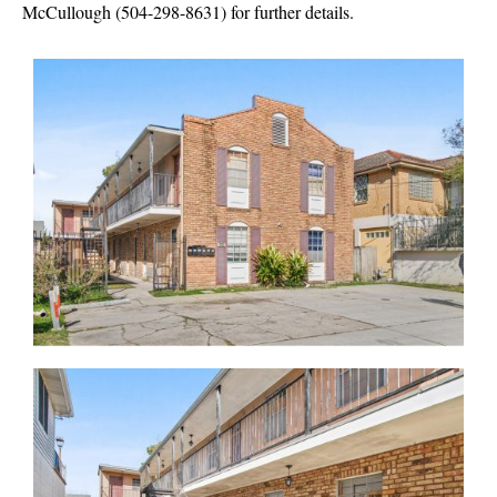
McCullough (504-298-8631)
for further details.