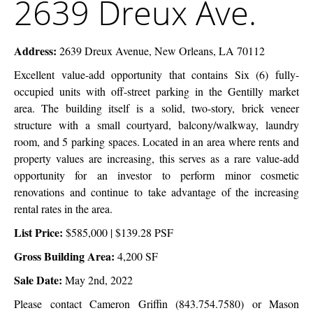
2639 Dreux Ave.
Dreux
Company
Ave.
Address:
2639 Dreux Avenue, New Orleans, LA 70112
Excellent value-add opportunity that contains Six (6) fully-
occupied units with off-street parking in the Gentilly market
area. The building itself is a solid, two-story, brick veneer
structure with a small courtyard, balcony/walkway, laundry
room, and 5 parking spaces. Located in an area where rents and
property values are increasing, this serves as a rare value-add
opportunity for an investor to perform minor cosmetic
renovations and continue to take advantage of the increasing
rental rates in the area.
List Price:
$585,000 | $139.28 PSF
Gross Building Area:
4,200 SF
Sale Date:
May 2nd, 2022
Please contact Cameron Griffin (843.754.7580) or
Mason