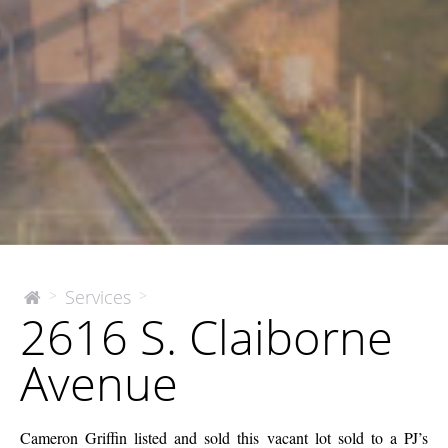
2616
Services
>
>
The
2616 S. Claiborne
McEnery
S.
Company
Claiborne
Avenue
Avenue
Cameron Griffin listed and sold this vacant lot sold to a PJ’s