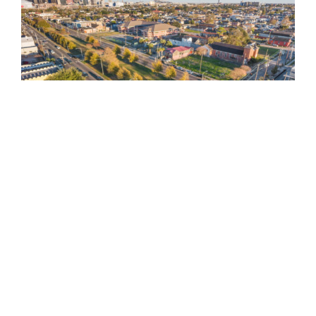
810 Union St.
Fourth Floor
New Orleans
LA
70112