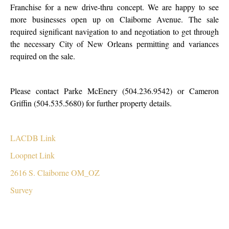
Franchise for a new drive-thru concept. We are happy to see
more businesses open up on Claiborne Avenue. The sale
required significant navigation to and negotiation to get through
the necessary City of New Orleans permitting and variances
required on the sale.
Please contact Parke McEnery (504.236.9542) or Cameron
Griffin (504.535.5680) for further property details.
LACDB Link
Loopnet Link
2616 S. Claiborne OM_OZ
Survey