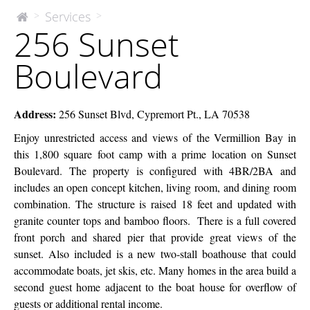
256
Services
>
>
The
256 Sunset
McEnery
Sunset
Company
Boulevard
Boulevard
Address:
256 Sunset Blvd, Cypremort Pt., LA 70538
Enjoy unrestricted access and views of the Vermillion Bay in
this 1,800 square foot camp with a prime location on Sunset
Boulevard. The property is configured with 4BR/2BA and
includes an open concept kitchen, living room, and dining room
combination. The structure is raised 18 feet and updated with
granite counter tops and bamboo floors. There is a full covered
front porch and shared pier that provide great views of the
sunset. Also included is a new two-stall boathouse that could
accommodate boats, jet skis, etc. Many homes in the area build a
second guest home adjacent to the boat house for overflow of
guests or additional rental income.