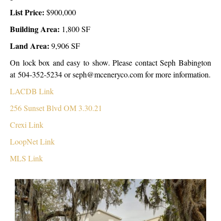
List Price:
$900,000
Building Area:
1,800 SF
Land Area:
9,906 SF
On lock box and easy to show. Please contact Seph Babington
at 504-352-5234 or seph@mceneryco.com for more information.
LACDB Link
256 Sunset Blvd OM 3.30.21
Crexi Link
LoopNet Link
MLS Link