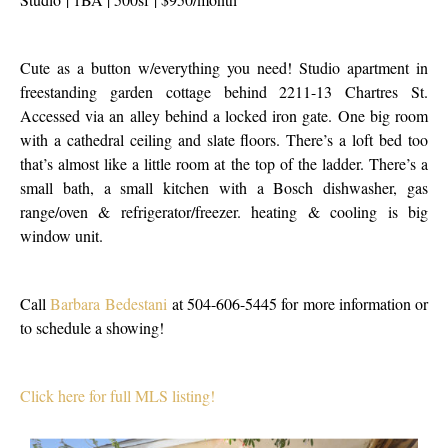
Cute as a button w/everything you need! Studio apartment in
freestanding garden cottage behind 2211-13 Chartres St.
Accessed via an alley behind a locked iron gate. One big room
with a cathedral ceiling and slate floors. There’s a loft bed too
that’s almost like a little room at the top of the ladder. There’s a
small bath, a small kitchen with a Bosch dishwasher, gas
range/oven & refrigerator/freezer. heating & cooling is big
window unit.
Call
Barbara Bedestani
at 504-606-5445 for more information or
to schedule a showing!
Click here for full MLS listing!