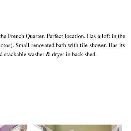
 French Quarter. Perfect location. Has a loft in the
tos). Small renovated bath with tile shower. Has its
d stackable washer & dryer in back shed.