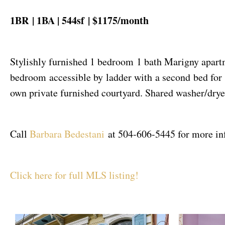
1BR | 1BA | 544sf | $1175/month
Stylishly furnished 1 bedroom 1 bath Marigny apartm
bedroom accessible by ladder with a second bed for 
own private furnished courtyard. Shared washer/drye
Call
Barbara Bedestani
at 504-606-5445 for more inf
Click here for full MLS listing!