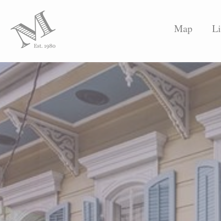
Map
Li