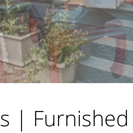
s | Furnished