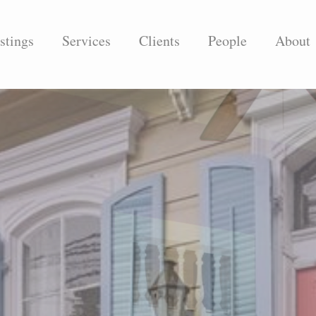
stings
Services
Clients
People
About