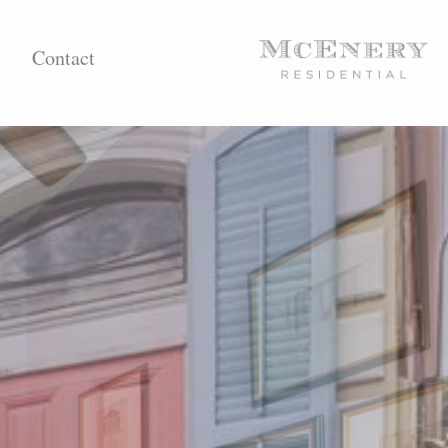
Contact