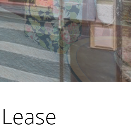
 Lease