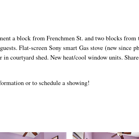
ent a block from Frenchmen St. and two blocks from the
guests. Flat-screen Sony smart Gas stove (new since pho
r in courtyard shed. New heat/cool window units. Share
ormation or to schedule a showing!