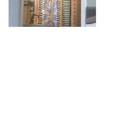
810 Union St.
Fourth Floor
New Orleans
LA
70112